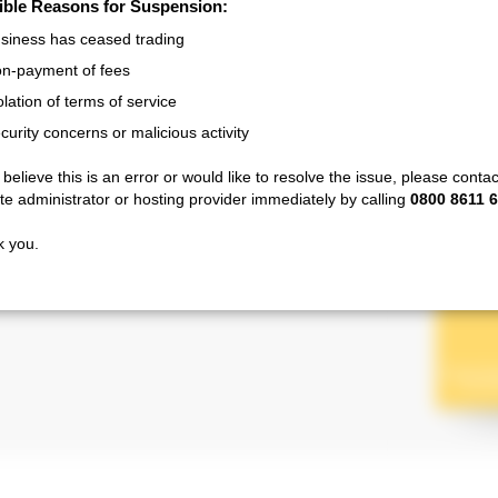
ible Reasons for Suspension:
siness has ceased trading
n-payment of fees
uce you to finance options to help spread the cost for a
olation of terms of service
tions and follow the link to their finance calculator where
curity concerns or malicious activity
e and find which one is the best for you!
 believe this is an error or would like to resolve the issue, please contac
te administrator or hosting provider immediately by calling
0800 8611 
 you.